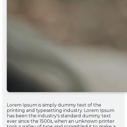
Lorem Ipsum is simply dummy text of the
printing and typesetting industry. Lorem Ipsum
has been the industry's standard dummy text
ever since the 1500s, when an unknown printer
took a galley of type and scrambled it to make a