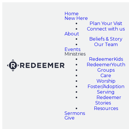
Home
New Here
Plan Your Visit
Connect with us
About
Beliefs & Story
Our Team
Events
Ministries
RedeemerKids
RedeemerYouth
Groups
Care
Worship
Foster/Adoption
Serving
Redeemer
Stories
Resources
Sermons
Give