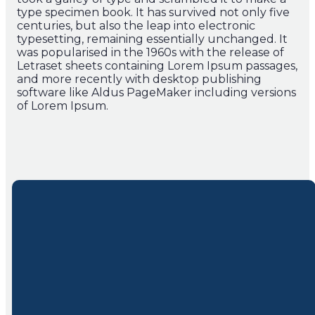
type specimen book. It has survived not only five
centuries, but also the leap into electronic
typesetting, remaining essentially unchanged. It
was popularised in the 1960s with the release of
Letraset sheets containing Lorem Ipsum passages,
and more recently with desktop publishing
software like Aldus PageMaker including versions
of Lorem Ipsum.
Join Us
About Us
Follow
Us
Service times:
Beliefs & Story
Sundays at
Our Team