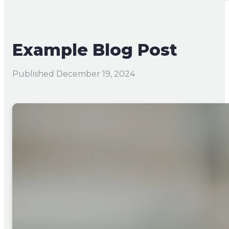
Example Blog Post
Published
December 19, 2024