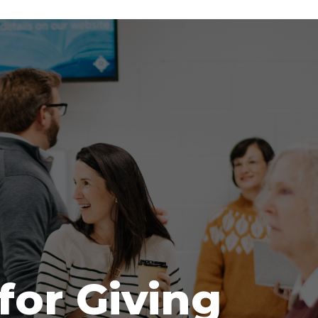
for Giving