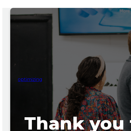
optimizing
Thank you 