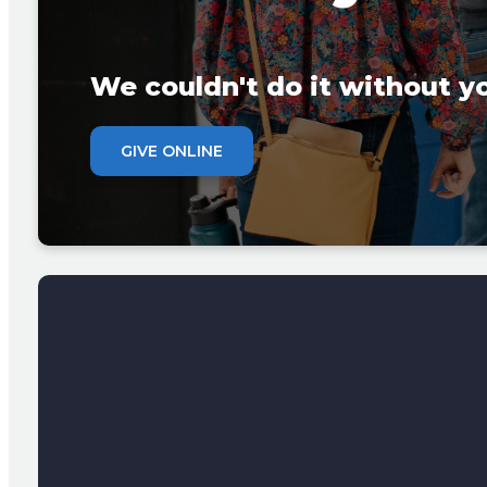
We couldn't do it without y
GIVE ONLINE