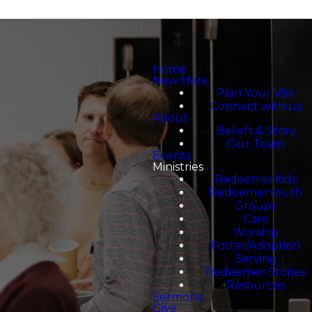
Home
New Here
Plan Your Visit
Connect with us
About
Beliefs & Story
Our Team
Events
Ministries
RedeemerKids
RedeemerYouth
Groups
Care
Worship
Foster/Adoption
Serving
Redeemer Stories
Resources
Sermons
Give